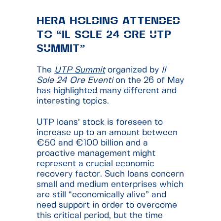
HÉRA HOLDING ATTENDED
TO “IL SOLE 24 ORE UTP
SUMMIT”
The
UTP Summit
organized by
Il
Sole 24 Ore Eventi
on the 26 of May
has highlighted many different and
interesting topics.
UTP loans’ stock is foreseen to
increase up to an amount between
€50 and €100 billion and a
proactive management might
represent a crucial economic
recovery factor. Such loans concern
small and medium enterprises which
are still “economically alive” and
need support in order to overcome
this critical period, but the time