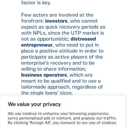
factor is key.
Few actors are involved at the
forefront:
investors
, who cannot
expect as quick recovery periods as
with NPLs, since the UTP market is
not as opportunistic;
distressed
entrepreneur
, who need to put in
place a positive attitude in order to
participate as active players of the
enterprise’s recovery and to be
willing to share information;
business
operators
, which are
meant to be qualified and to use a
tailormade approach, regardless of
the single loans’ sizes.
We value your privacy
Restructuring practices will show
an increasing and consolidating
We use cookies to enhance your browsing experience,
path, to ensure
ad hoc
actions.
serve personalised ads or content, and analyse our traffic.
By clicking "Accept All", you consent to our use of cookies.