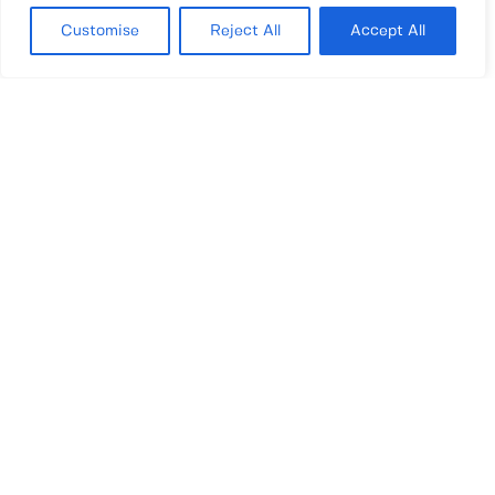
As far as concerns Real Estate,
distressed assets are gaining
Customise
Reject All
Accept All
increasing interest among investors:
the industry is getting more
structured and acquiring awareness
of its relevance. Relaunching the
real estate means to start up a very
important revenue stream, with
relevant and positive social and
economic impact.
MILAN – ROME – MIAMI – LUGANO