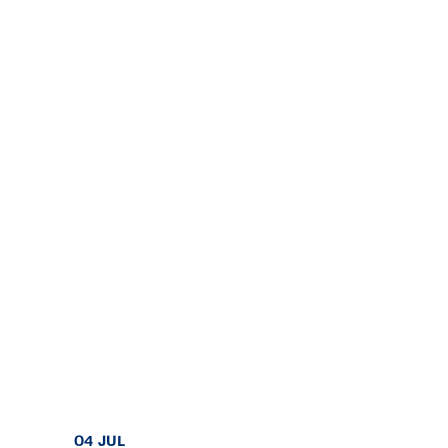
04 JUL